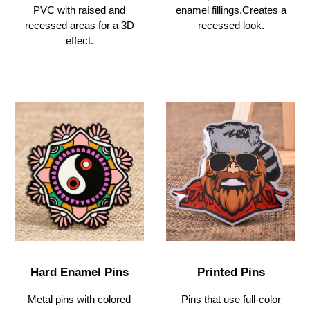
PVC with raised and
enamel fillings.Creates
a
recessed areas for a 3D
recessed look.
effect.
Hard
Enamel Pins
Printed Pins
Metal pins with colored
Pins that use full-color