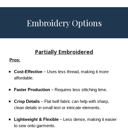
Embroidery Options
Partially Embroidered
Pros:
Cost-Effective
– Uses less thread, making it more
affordable.
Faster Production
– Requires less stitching time.
Crisp Details
– Flat twill fabric can help with sharp,
clean details in small text or intricate elements.
Lightweight & Flexible
– Less dense, making it easier
to sew onto garments.