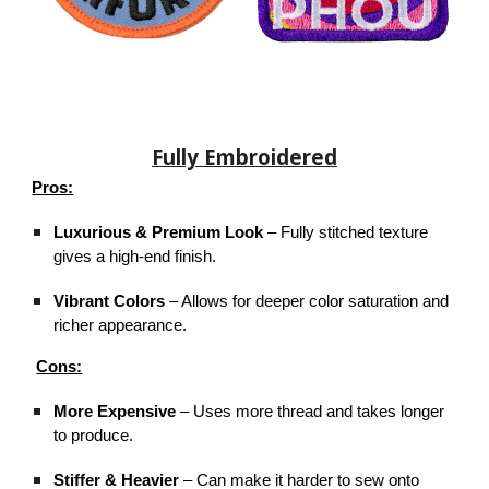
Fully Embroidered
Pros:
Luxurious & Premium Look
– Fully stitched texture
gives a high-end finish.
Vibrant Colors
– Allows for deeper color saturation and
richer appearance.
Cons:
More Expensive
– Uses more thread and takes longer
to produce.
Stiffer & Heavier
– Can make it harder to sew onto