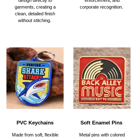
enforcement, and
design directly to
corporate recognition.
garments, creating a
clean, detailed finish
without stitching.
PVC Keychains
Soft Enamel Pins
Made from soft, flexible
Metal pins with colored