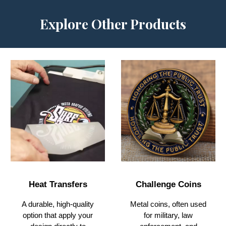
Explore Other Products
Challenge Coins
Heat Transfers
Metal coins, often used
A durable, high-quality
for military, law
option that apply your