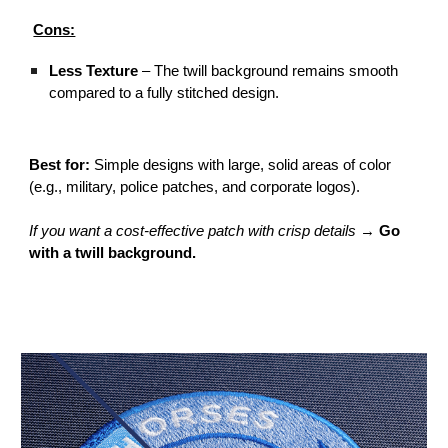
Cons:
Less Texture
– The twill background remains smooth
compared to a fully stitched design.
Best for:
Simple designs with large, solid areas of color
(e.g., military, police patches, and corporate logos).
If you want a cost-effective patch with crisp details
→
Go
with a twill background.