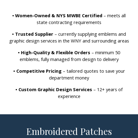
Women-Owned & NYS MWBE Certified
– meets all
•
state contracting requirements
• Trusted Supplier
– currently supplying emblems and
graphic design services in the WNY and surrounding areas
• High-Quality & Flexible Orders
– minimum 50
emblems, fully managed from design to delivery
• Competitive Pricing
– tailored quotes to save your
department money
• Custom Graphic Design Services
– 12+ years of
experience
Embroidered Patches