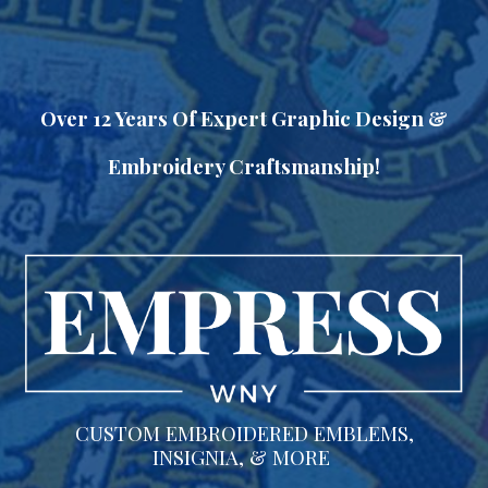
Skip to main content
Skip to navigation
Over 12 Years Of Expert Graphic Design &
Embroidery Craftsmanship!
CUSTOM EMBROIDERED EMBLEMS,
INSIGNIA, & MORE