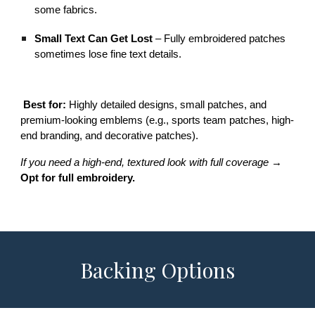
some fabrics.
Small Text Can Get Lost
– Fully embroidered patches
sometimes lose fine text details.
Best for:
Highly detailed designs, small patches, and
premium-looking emblems (e.g., sports team patches, high-
end branding, and decorative patches).
If you need a high-end, textured look with full coverage
→
Opt for full embroidery.
Backing Options