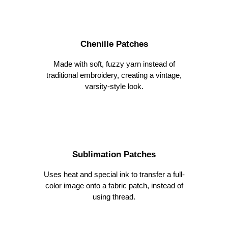
Chenille Patches
Made with soft, fuzzy yarn instead of
traditional embroidery, creating a vintage,
varsity-style look
.
Sublimation Patches
Uses heat and special ink to transfer a full-
color image onto a fabric patch, instead of
using thread.