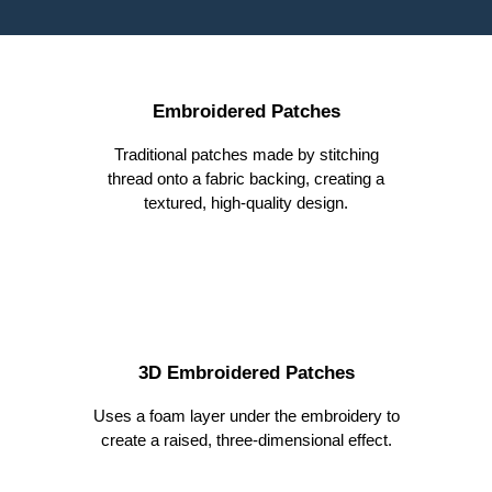
Embroidered Patches
Traditional patches made by stitching
thread onto a fabric backing, creating a
textured, high-quality design.
3D Embroidered Patches
Uses a foam layer under the embroidery to
create a raised, three-dimensional effect.