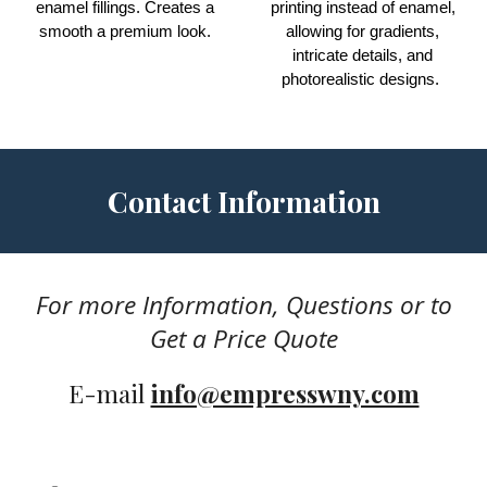
enamel fillings.
Creates
a
printing instead of enamel,
smooth a premium look.
allowing for gradients,
intricate details, and
photorealistic designs.
Contact Information
For more
I
nformation, Questions or to
G
et a
Price Q
uote
E-mail
info@empresswny.com