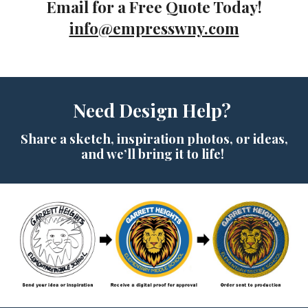
Email
for a Free Quote Today!
info@empresswny.com
N
eed
D
esign
H
elp?
Share a sketch, inspiration photos, or ideas,
and we’ll bring it to life!