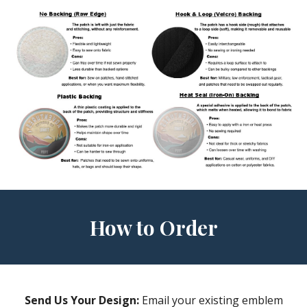
How to Order
Send Us Your Design:
Email your existing emblem