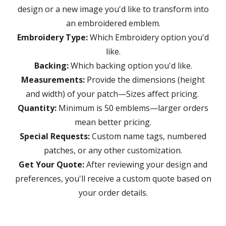
design or a new image you'd like to transform into
an embroidered emblem.
Embroidery Type:
W
hich Embroidery option you'd
like.
Backing:
W
hich backing option you'd like.
Measurements:
Provide the dimensions (height
and width) of your patch
—
Sizes affect pricing.
Quantity:
M
inimum is 50 emblems—larger orders
mean better pricing
.
Special Requests:
Custom
name tags, numbered
patches, or any other customization.
Get Your Quote:
After reviewing your design and
preferences, you'll receive a custom quote based on
your order details.